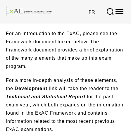
Open
site
VISIT
FR
naviga
PAGE
IN:
FRANÇAIS.
ExAC
For an introduction to the ExAC, please see the
Framework document linked below. The
Framework
Framework document provides a brief explanation
Document
of the many elements that make up this exam
program.
For a more in-depth analysis of these elements,
the
Development
link will take the reader to the
Technical and Statistical Report
for the past
exam year, which both expands on the information
found in the ExAC Framework and contains
information related to the most recent previous
ExAC examinations.