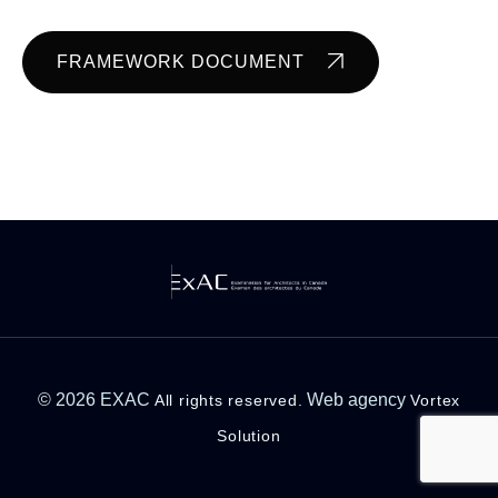
FRAMEWORK DOCUMENT
© 2026 EXAC
Web agency
All rights reserved.
Vortex
Solution