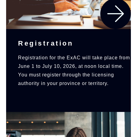
Registration
Registration for the ExAC will take place from
June 1 to July 10, 2026, at noon local time.
You must register through the licensing
authority in your province or territory.