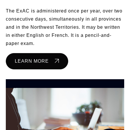
The ExAC is administered once per year, over two
consecutive days, simultaneously in all provinces
and in the Northwest Territories. It may be written
in either English or French. It is a pencil-and-
paper exam.
LEARN MORE