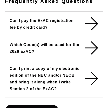
Frequently Asked Questions
Can I pay the ExAC registration
fee by credit card?
Which Code(s) will be used for the
2026 ExAC?
Can I print a copy of my electronic
edition of the NBC and/or NECB
and bring it along when I write
Section 2 of the ExAC?