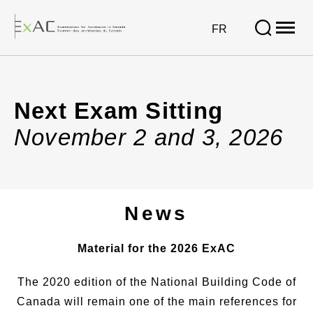
Open
site
VISIT
FR
naviga
PAGE
IN:
Next
FRANÇAIS.
Exam
Next Exam Sitting
Sitting
November 2 and 3, 2026
News
Material for the 2026 ExAC
The 2020 edition of the National Building Code of
Canada will remain one of the main references for