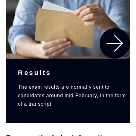
Results
The exam results are normally sent to
candidates around mid-February, in the form
of a transcript.