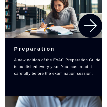
Preparation
A new edition of the ExAC Preparation Guide
is published every year. You must read it
carefully before the examination session.