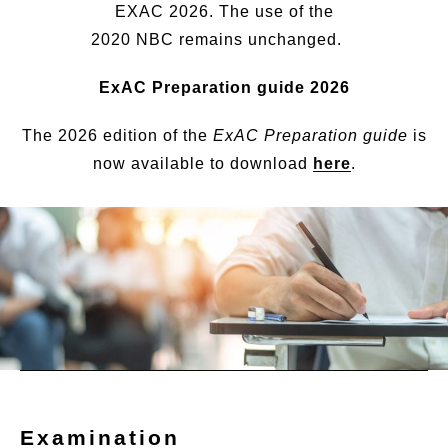
EXAC 2026. The use of the
2020 NBC remains unchanged.
ExAC Preparation guide 2026
The 2026 edition of the
ExAC Preparation guide
is
now available to download
here
.
Examination